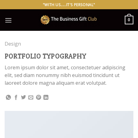
Skip
"WITH US.....IT'S PERSONAL"
to
content
0
Design
PORTFOLIO TYPOGRAPHY
Lorem ipsum dolor sit amet, consectetuer adipiscing
elit, sed diam nonummy nibh euismod tincidunt ut
laoreet dolore magna aliquam erat volutpat.