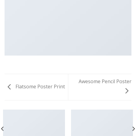
Awesome Pencil Poster
Flatsome Poster Print